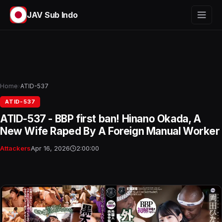
JAV Sub Indo
Home
›
ATID-537
ATID-537
ATID-537 - BBP first ban! Hinano Okada, A
New Wife Raped By A Foreign Manual Worker
Attackers
Apr 16, 2026
2:00:00