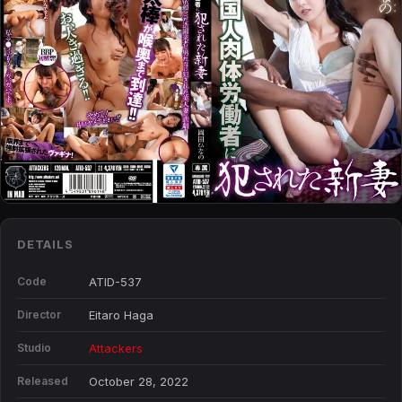
DETAILS
Code
ATID-537
Director
Eitaro Haga
Studio
Attackers
Released
October 28, 2022