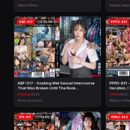
Akane Mitani
Sayaka Naka
ABF-017
2:20:00
PPPD-831
ABF-017 - Soaking Wet Sexual Intercourse
PPPD-831 -
That Was Broken Until The Rook…
Vacation, 
Prestige
2023
OPPAI
2020
Remu Suzumori
Matsuri Kirita
IPX-811
1:54:00
VENU-442