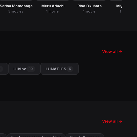
Sarina Momonaga
Meru Adachi
Rino Okuhara
Miyu Oguri
5 movies
1 movie
1 movie
1 movie
View all →
Hibino
LUNATICS
9
10
5
View all →