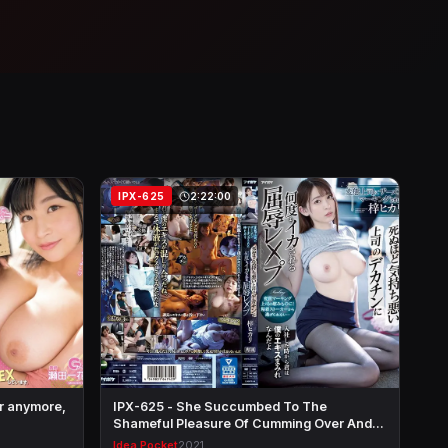
IPX-625
2:22:00
er anymore,
IPX-625 - She Succumbed To The
Shameful Pleasure Of Cumming Over And
Ov…
Idea Pocket
2021