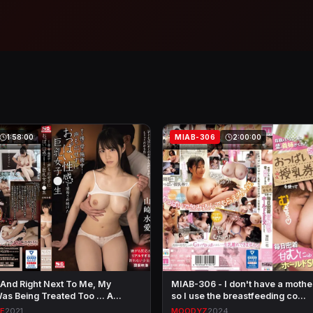
1:58:00
MIAB-306
2:00:00
 And Right Next To Me, My
MIAB-306 - I don't have a moth
s Being Treated Too ... A…
so I use the breastfeeding co…
LE
2021
MOODYZ
2024