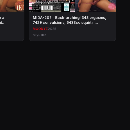
h a
MIDA-207 - Back-arching! 348 orgasms,
int…
7429 convulsions, 6433cc squirtin…
MOODYZ
2025
Miyu Imai