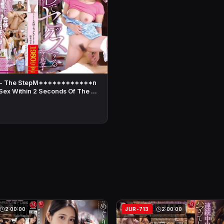
 - The StepM************n
ex Within 2 Seconds Of The …
2:00:00
JUR-713
2:00:00