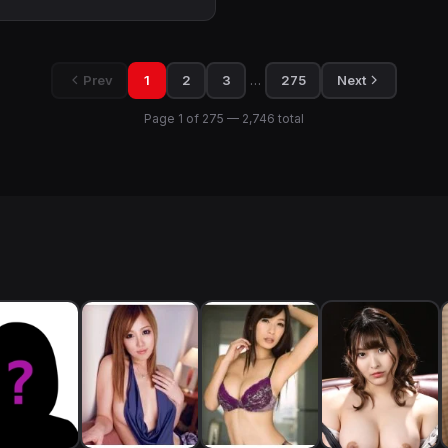
…
Prev
1
2
3
275
Next
Page 1 of 275 — 2,746 total