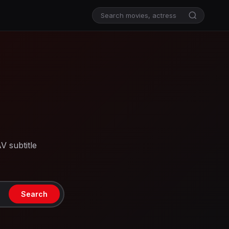
V subtitle
Search