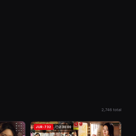
2,746 total
JUR-732
2:30:00